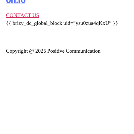
on.ro
CONTACT US
{{ brizy_dc_global_block uid=”ysu0zua4qKxU” }}
Copyright @ 2025 Positive Communication