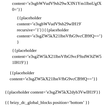
content=’e3sgbWVudV9sb29wX3N1Ym1lbnUgfX
0=’}}
{{placeholder
content=’e3sgbWVudV9sb29wIH19′
recursive=’1′}}{{placeholder
content=’e3sgZW5kX21lbnVfbG9vcCB9fQ==’}
}
{{placeholder
content=’e3sgZW5kX21lbnVfbG9vcF9zdWJtZW5
1IH19′}}
{{placeholder
content=’e3sgZW5kX21lbnVfbG9vcCB9fQ==’}}
{{placeholder content=’e3sgZW5kX2dyb3VwIH19′}}
{{ brizy_dc_global_blocks position=’bottom’ }}