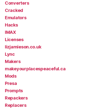
Converters
Cracked
Emulators
Hacks
IMAX
Licenses
lizjamieson.co.uk
Lync
Makers
makeyourplacespeaceful.ca
Mods
Presa
Prompts
Repackers
Replacers