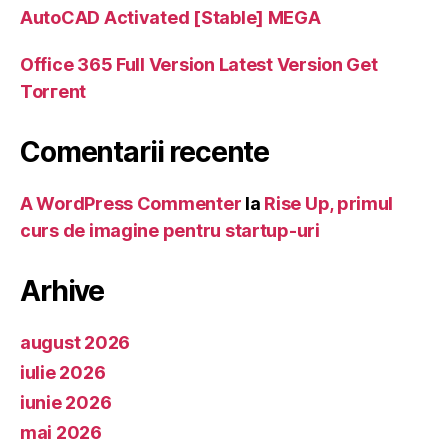
AutoCAD Activated [Stable] MEGA
Office 365 Full Version Latest Version Gеt
Torгеnt
Comentarii recente
A WordPress Commenter
la
Rise Up, primul
curs de imagine pentru startup-uri
Arhive
august 2026
iulie 2026
iunie 2026
mai 2026