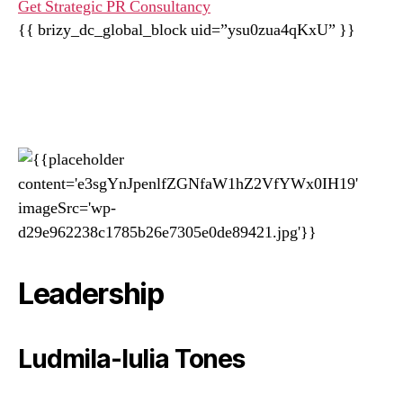
Get Strategic PR Consultancy
{{ brizy_dc_global_block uid=”ysu0zua4qKxU” }}
Leadership
Ludmila-Iulia Tones