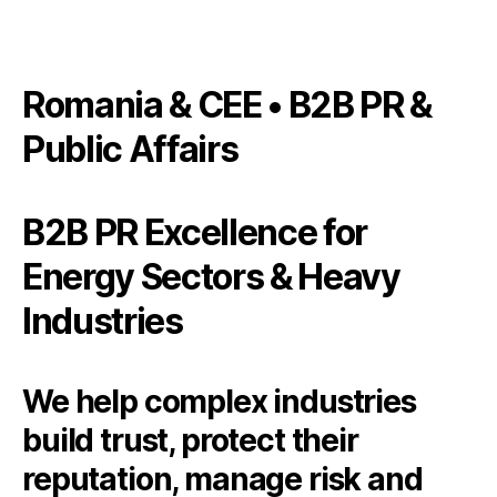
Romania & CEE • B2B PR &
Public Affairs
B2B PR Excellence for
Energy Sectors & Heavy
Industries
We help complex industries
build trust, protect their
reputation, manage risk and