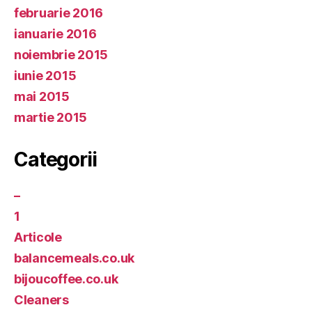
februarie 2016
ianuarie 2016
noiembrie 2015
iunie 2015
mai 2015
martie 2015
Categorii
–
1
Articole
balancemeals.co.uk
bijoucoffee.co.uk
Cleaners