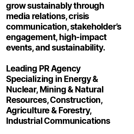
grow sustainably through
media relations, crisis
communication, stakeholder’s
engagement, high‑impact
events, and sustainability.
Leading PR Agency
Specializing in Energy &
Nuclear, Mining & Natural
Resources, Construction,
Agriculture & Forestry,
Industrial Communications