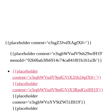
{{placeholder content=’e3sgZ3JvdXAgfX0=’}}
{{placeholder content=’e3sgbWVudV9sb29wIH19′
menuId=’92b06ab3fb6914c74ca8418f1b161a3b’}}
{{placeholder
content=’e3sgbWVudV9pdGVtX2ljb24gfX0=’}}
{{placeholder
content=’e3sgbWVudV9pdGVtX3RpdGxlIH19′}}
{{placeholder
content=’e3sgbWVnYV9tZW51IH19′}}
{{placeholder