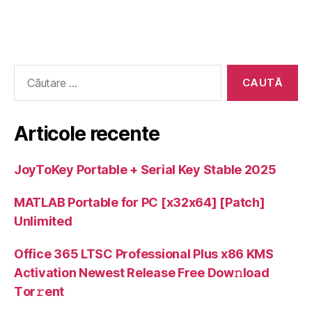
Caută
după:
Articole recente
JoyToKey Portable + Serial Key Stable 2025
MATLAB Portable for PC [x32x64] [Patch]
Unlimited
Office 365 LTSC Professional Plus x86 KMS
Activation Newest Release Frее Dow𝚗load
Tоr𝚛ent