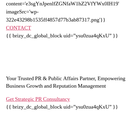
CONTACT
{{ brizy_dc_global_block uid=”ysu0zua4qKxU” }}
Your Trusted PR & Public Affairs Partner, Empowering
Business Growth and Reputation Management
Get Strategic PR Consultancy
{{ brizy_dc_global_block uid=”ysu0zua4qKxU” }}