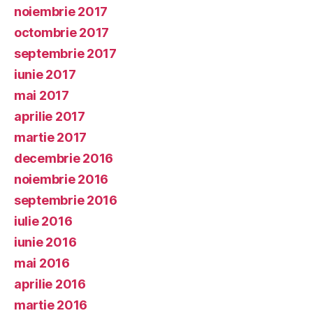
noiembrie 2017
octombrie 2017
septembrie 2017
iunie 2017
mai 2017
aprilie 2017
martie 2017
decembrie 2016
noiembrie 2016
septembrie 2016
iulie 2016
iunie 2016
mai 2016
aprilie 2016
martie 2016