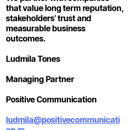
that value long term reputation,
stakeholders’ trust and
measurable business
outcomes.
Ludmila Tones
Managing Partner
Positive Communication
ludmila@positivecommunicati