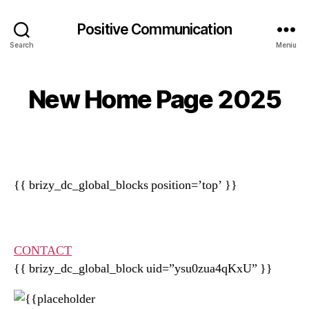
Positive Communication
Search
Meniu
New Home Page 2025
{{ brizy_dc_global_blocks position=’top’ }}
CONTACT
{{ brizy_dc_global_block uid=”ysu0zua4qKxU” }}