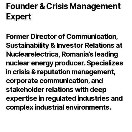
Founder & Crisis Management
Expert
Former Director of Communication,
Sustainability & Investor Relations at
Nuclearelectrica, Romania’s leading
nuclear energy producer. Specializes
in crisis & reputation management,
corporate communication, and
stakeholder relations with deep
expertise in regulated industries and
complex industrial environments.