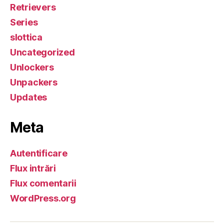
Retrievers
Series
slottica
Uncategorized
Unlockers
Unpackers
Updates
Meta
Autentificare
Flux intrări
Flux comentarii
WordPress.org