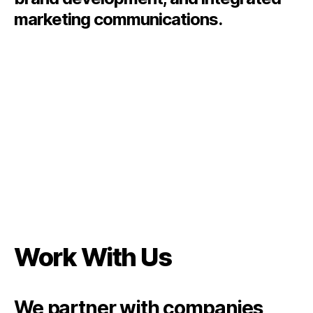
marketing communications.
Work With Us
We partner with companies