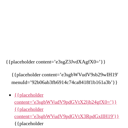
{{placeholder content=’e3sgZ3JvdXAgfX0=’}}
{{placeholder content=’e3sgbWVudV9sb29wIH19′
menuId=’92b06ab3fb6914c74ca8418f1b161a3b’}}
{{placeholder
content=’e3sgbWVudV9pdGVtX2ljb24gfX0=’}}
{{placeholder
content=’e3sgbWVudV9pdGVtX3RpdGxlIH19′}}
{{placeholder