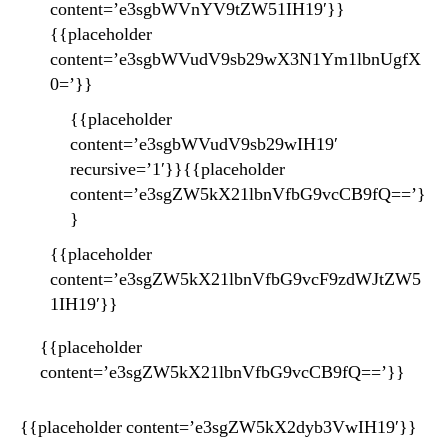
content=’e3sgbWVnYV9tZW51IH19′}}
{{placeholder
content=’e3sgbWVudV9sb29wX3N1Ym1lbnUgfX
0=’}}
{{placeholder
content=’e3sgbWVudV9sb29wIH19′
recursive=’1′}}{{placeholder
content=’e3sgZW5kX21lbnVfbG9vcCB9fQ==’}
}
{{placeholder
content=’e3sgZW5kX21lbnVfbG9vcF9zdWJtZW5
1IH19′}}
{{placeholder
content=’e3sgZW5kX21lbnVfbG9vcCB9fQ==’}}
{{placeholder content=’e3sgZW5kX2dyb3VwIH19′}}