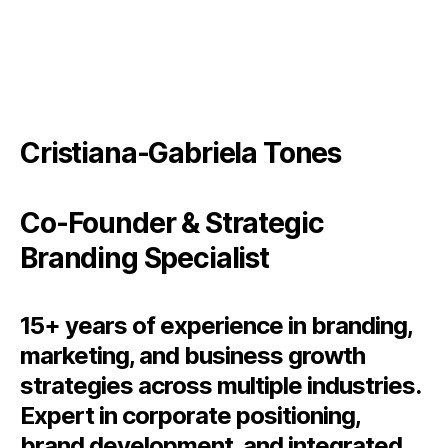
Cristiana-Gabriela Tones
Co-Founder & Strategic
Branding Specialist
15+ years of experience in branding,
marketing, and business growth
strategies across multiple industries.
Expert in corporate positioning,
brand development, and integrated