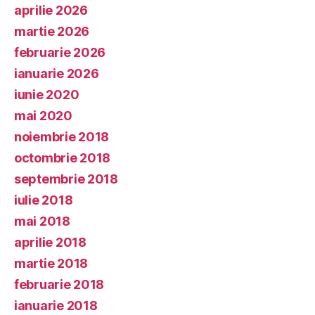
aprilie 2026
martie 2026
februarie 2026
ianuarie 2026
iunie 2020
mai 2020
noiembrie 2018
octombrie 2018
septembrie 2018
iulie 2018
mai 2018
aprilie 2018
martie 2018
februarie 2018
ianuarie 2018